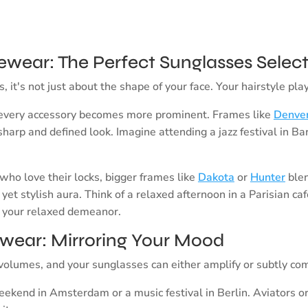
Eyewear: The Perfect Sunglasses Selec
it's not just about the shape of your face. Your hairstyle plays
, every accessory becomes more prominent. Frames like
Denve
 sharp and defined look. Imagine attending a jazz festival in Ba
who love their locks, bigger frames like
Dakota
or
Hunter
blen
yet stylish aura. Think of a relaxed afternoon in a Parisian ca
 your relaxed demeanor.
ewear: Mirroring Your Mood
s volumes, and your sunglasses can either amplify or subtly c
weekend in Amsterdam or a music festival in Berlin. Aviators o