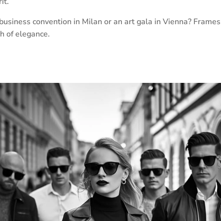
it.
business convention in Milan or an art gala in Vienna? Frames
ch of elegance.