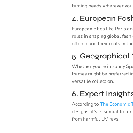
turning heads wherever you
4. European Fash
European cities like Paris an
roles in shaping global fash
often found their roots in th
5. Geographical 
Whether you're in sunny Spa
frames might be preferred i
versatile collection.
6. Expert Insigh
According to
The Economic 
designs, it's essential to r
from harmful UV rays.