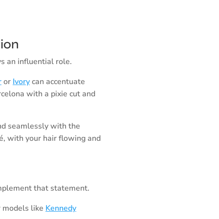
tion
 an influential role.
r
or
Ivory
can accentuate
rcelona with a pixie cut and
d seamlessly with the
fé, with your hair flowing and
omplement that statement.
r models like
Kennedy