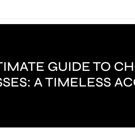
TIMATE GUIDE TO C
SES: A TIMELESS A