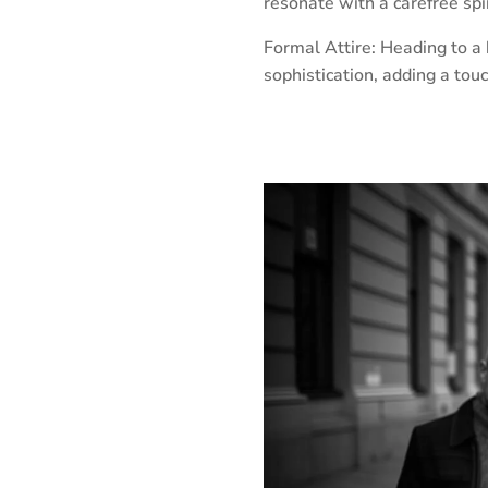
resonate with a carefree spir
Formal Attire: Heading to a 
sophistication, adding a tou