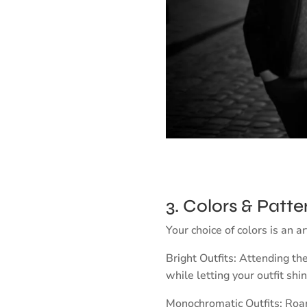
3. Colors & Patte
Your choice of colors is an a
Bright Outfits: Attending th
while letting your outfit shin
Monochromatic Outfits: Roami