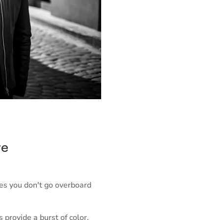
te
res you don't go overboard
provide a burst of color,