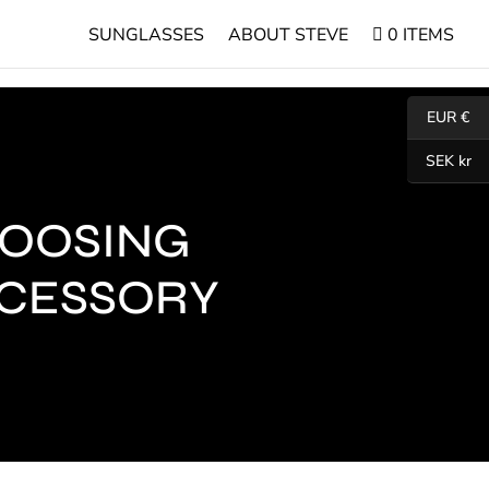
SUNGLASSES
ABOUT STEVE
0 ITEMS
EUR €
SEK kr
HOOSING
CCESSORY