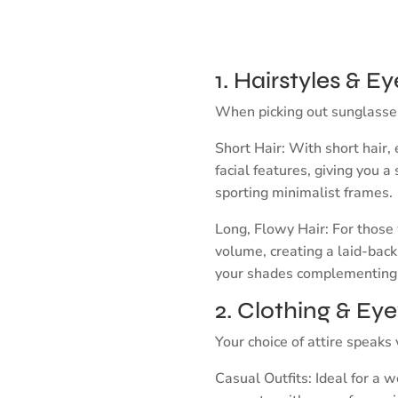
1. Hairstyles & 
When picking out sunglasses, 
Short Hair: With short hair
facial features, giving you a
sporting minimalist frames.
Long, Flowy Hair: For those 
volume, creating a laid-back 
your shades complementing
2. Clothing & Ey
Your choice of attire speak
Casual Outfits: Ideal for a 