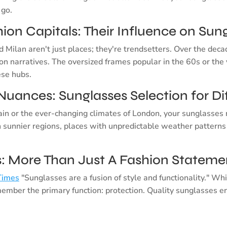
 go.
ion Capitals: Their Influence on Sun
d Milan aren't just places; they're trendsetters. Over the deca
ion narratives. The oversized frames popular in the 60s or the 
ese hubs.
Nuances: Sunglasses Selection for Di
in or the ever-changing climates of London, your sunglasses 
n sunnier regions, places with unpredictable weather patterns
ts: More Than Just A Fashion Stateme
Times
"Sunglasses are a fusion of style and functionality." W
emember the primary function: protection. Quality sunglasses e