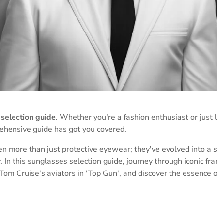
selection guide
. Whether you're a fashion enthusiast or just l
rehensive guide has got you covered.
 more than just protective eyewear; they've evolved into a s
ty. In this sunglasses selection guide, journey through iconic 
to Tom Cruise's aviators in 'Top Gun', and discover the essence