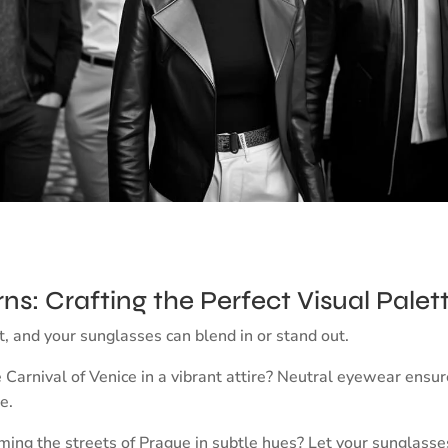
rns: Crafting the Perfect Visual Palet
rt, and your sunglasses can blend in or stand out.
e Carnival of Venice in a vibrant attire? Neutral eyewear ensu
e.
ng the streets of Prague in subtle hues? Let your sunglasses 