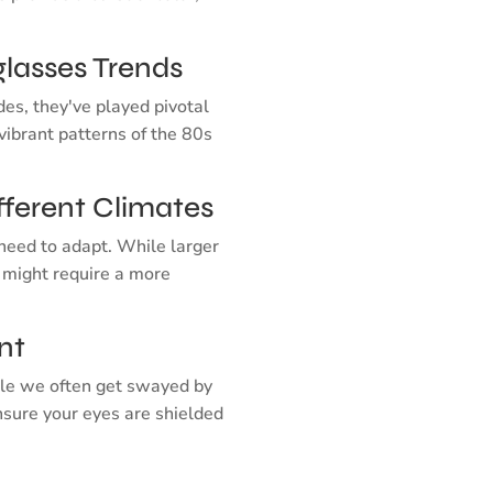
glasses Trends
des, they've played pivotal
vibrant patterns of the 80s
fferent Climates
need to adapt. While larger
 might require a more
nt
hile we often get swayed by
nsure your eyes are shielded