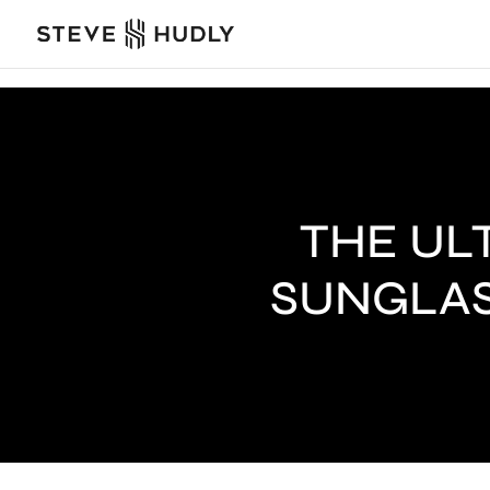
THE UL
SUNGLAS