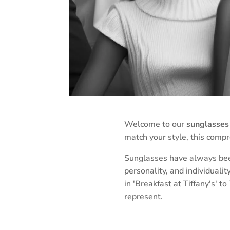
Welcome to our
sunglasses 
match your style, this comp
Sunglasses have always been
personality, and individuali
in 'Breakfast at Tiffany's' 
represent.