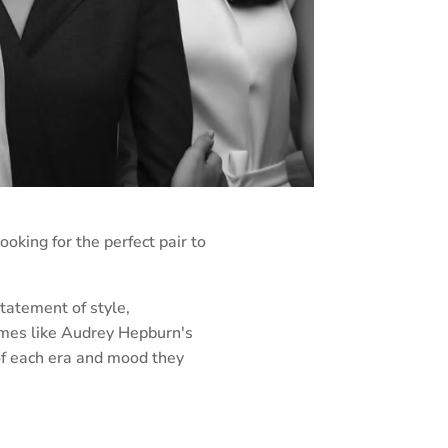
ooking for the perfect pair to
tatement of style,
frames like Audrey Hepburn's
 of each era and mood they