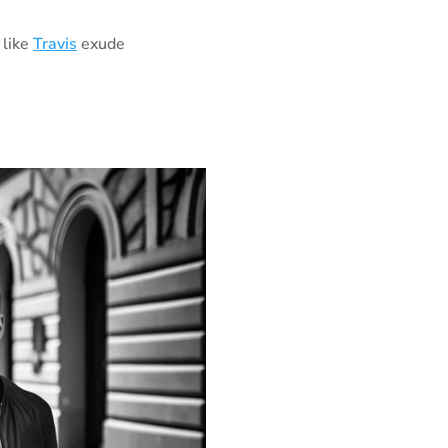
 like
Travis
exude