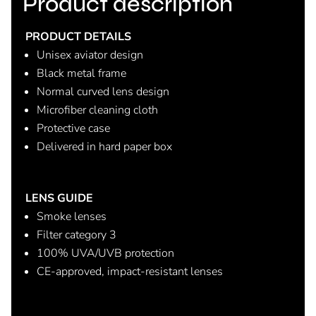
Product description
PRODUCT DETAILS
Unisex aviator design
Black metal frame
Normal curved lens design
Microfiber cleaning cloth
Protective case
Delivered in hard paper box
LENS GUIDE
Smoke lenses
Filter category 3
100% UVA/UVB protection
CE-approved, impact-resistant lenses