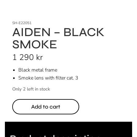
SH-E22051
AIDEN – BLACK
SMOKE
1 290
kr
Black metal frame
Smoke lens with filter cat. 3
Only 2 left in stock
Add to cart