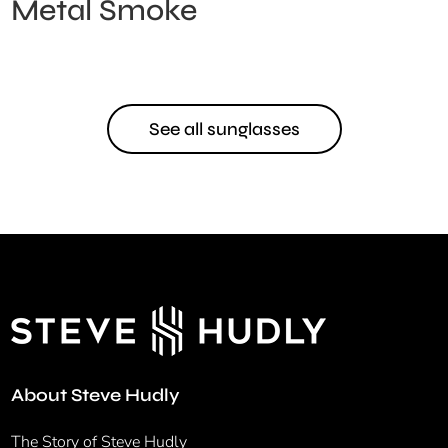
Metal Smoke
See all sunglasses
About Steve Hudly
The Story of Steve Hudly