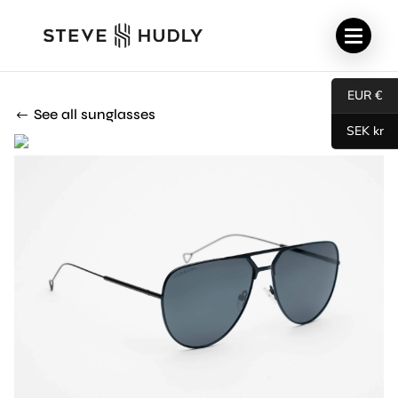
EUR €
See all sunglasses
SEK kr