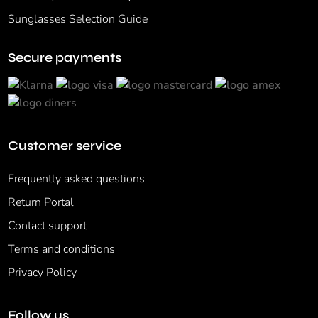
Sunglasses Selection Guide
Secure payments
Customer service
Frequently asked questions
Return Portal
Contact support
Terms and conditions
Privacy Policy
Follow us