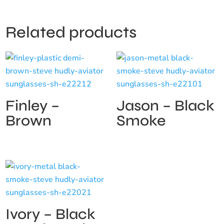
Related products
Finley –
Jason – Black
Brown
Smoke
Ivory – Black