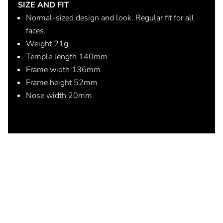
SIZE AND FIT
Normal-sized design and look. Regular fit for all
faces.
Weight 21g
Temple length 140mm
Frame width 136mm
Frame height 52mm
Nose width 20mm