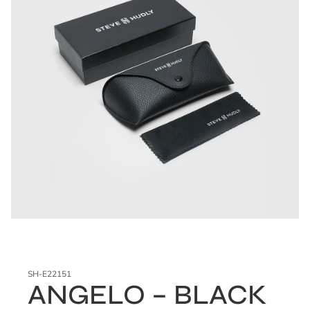
SH-E22151
ANGELO – BLACK