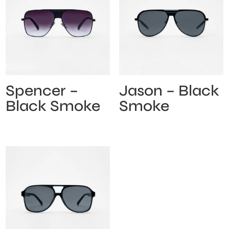
Spencer –
Jason – Black
Black Smoke
Smoke