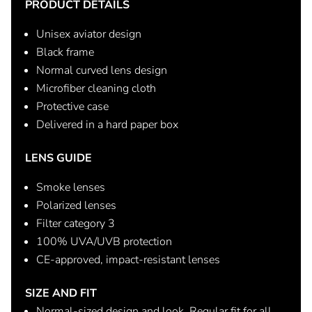
PRODUCT DETAILS
Unisex aviator design
Black frame
Normal curved lens design
Microfiber cleaning cloth
Protective case
Delivered in a hard paper box
LENS GUIDE
Smoke lenses
Polarized lenses
Filter category 3
100% UVA/UVB protection
CE-approved, impact-resistant lenses
SIZE AND FIT
Normal-sized design and look. Regular fit for all