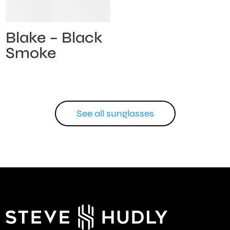
Blake – Black
Smoke
See all sunglasses