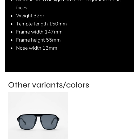
faces.
Weight 32gr
Temple length 150mm
Frame width 147mm
Frame height 55mm
Nose width 13mm
Other variants/colors