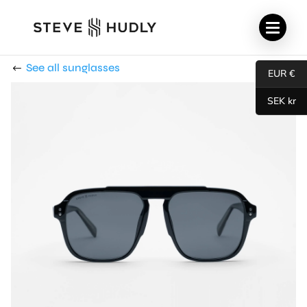
See all sunglasses
EUR €
SEK kr