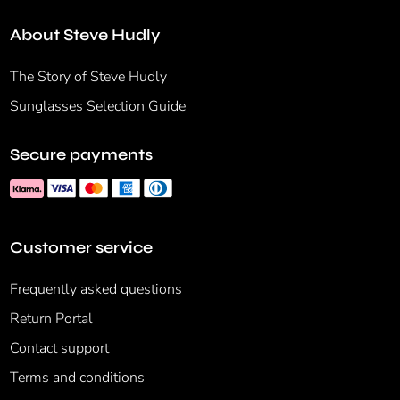
About Steve Hudly
The Story of Steve Hudly
Sunglasses Selection Guide
Secure payments
Customer service
Frequently asked questions
Return Portal
Contact support
Terms and conditions