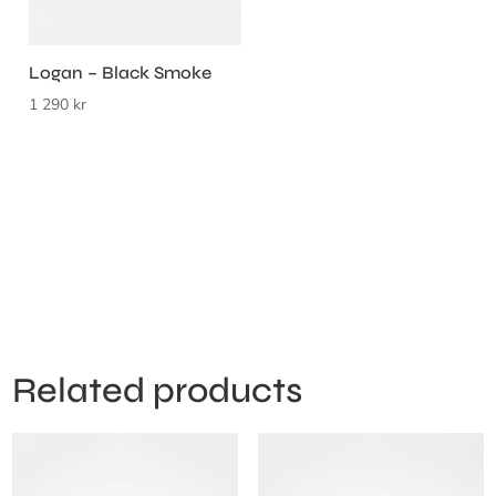
Logan – Black Smoke
1 290
kr
Related products