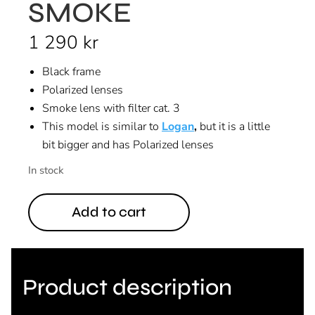
SMOKE
1 290
kr
Black frame
Polarized lenses
Smoke lens with filter cat. 3
This model is similar to
Logan
,
but it is a little
bit bigger and has Polarized lenses
In stock
Add to cart
Product description