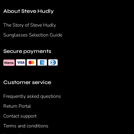
About Steve Hudly
The Story of Steve Hudly
Sunglasses Selection Guide
Secure payments
Customer service
Frequently asked questions
Return Portal
Contact support
Terms and conditions