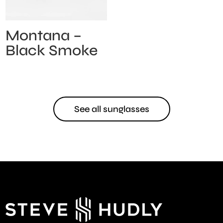
Montana –
Black Smoke
See all sunglasses