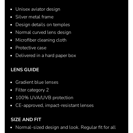
Unisex aviator design
Silver metal frame
Design details on temples
Normal curved lens design
Microfiber cleaning cloth
Protective case
Delivered in a hard paper box
LENS GUIDE
Gradient blue lenses
Filter category 2
100% UVA/UVB protection
CE-approved, impact-resistant lenses
SIZE AND FIT
Normal-sized design and look. Regular fit for all