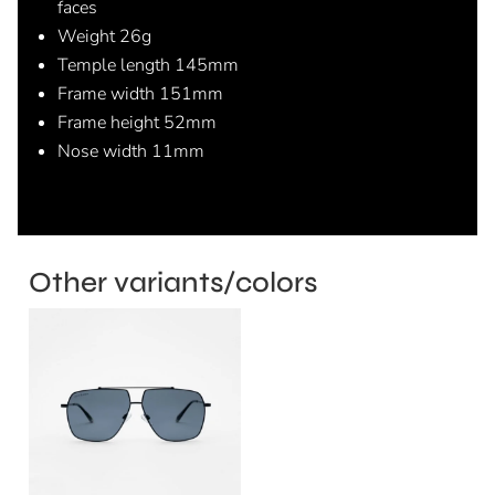
faces
Weight 26g
Temple length 145mm
Frame width 151mm
Frame height 52mm
Nose width 11mm
Other variants/colors