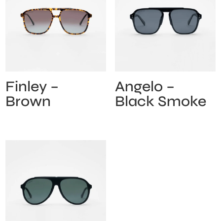
Finley –
Angelo –
Brown
Black Smoke