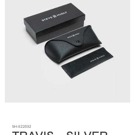
SH-E22032