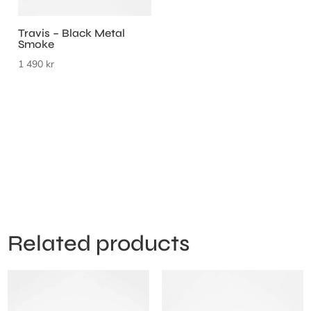
Travis – Black Metal
Smoke
1 490
kr
Related products