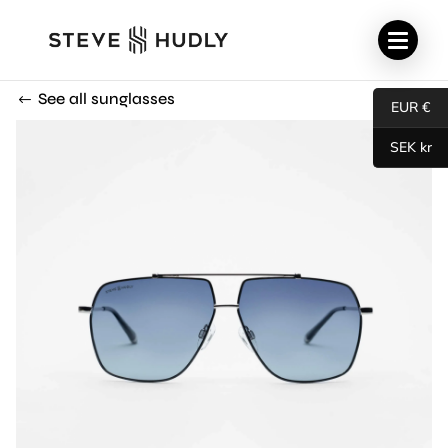
See all sunglasses
EUR €
SEK kr