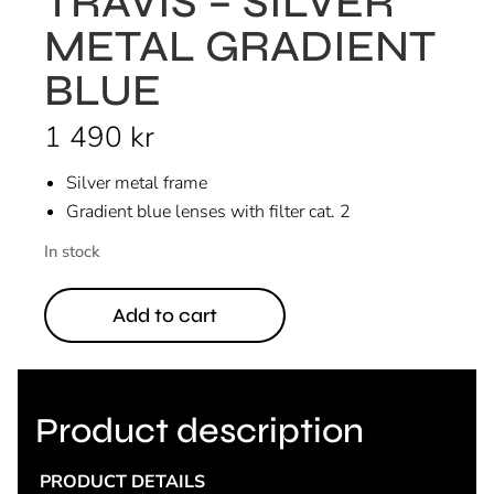
TRAVIS – SILVER
METAL GRADIENT
BLUE
1 490
kr
Silver metal frame
Gradient blue lenses with filter cat. 2
In stock
Add to cart
Product description
PRODUCT DETAILS